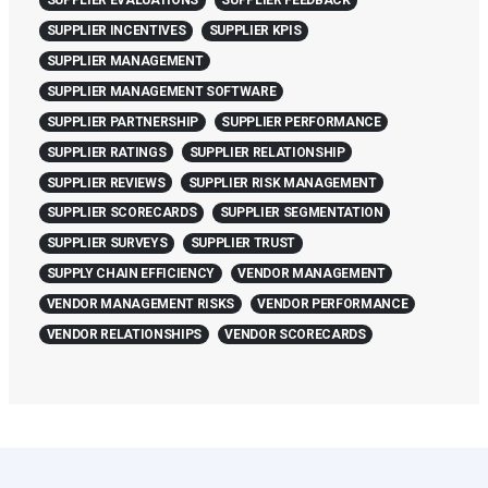
SUPPLIER EVALUATIONS
SUPPLIER FEEDBACK
SUPPLIER INCENTIVES
SUPPLIER KPIS
SUPPLIER MANAGEMENT
SUPPLIER MANAGEMENT SOFTWARE
SUPPLIER PARTNERSHIP
SUPPLIER PERFORMANCE
SUPPLIER RATINGS
SUPPLIER RELATIONSHIP
SUPPLIER REVIEWS
SUPPLIER RISK MANAGEMENT
SUPPLIER SCORECARDS
SUPPLIER SEGMENTATION
SUPPLIER SURVEYS
SUPPLIER TRUST
SUPPLY CHAIN EFFICIENCY
VENDOR MANAGEMENT
VENDOR MANAGEMENT RISKS
VENDOR PERFORMANCE
VENDOR RELATIONSHIPS
VENDOR SCORECARDS