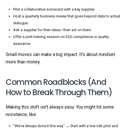
Pilot a collaborative scorecard with a key supplier.
Host a quarterly business review that goes beyond data to actual
dialogue.
Ask a supplier for their ideas—then act on them.
Offer a joint training session on ESG compliance or quality
assurance.
Small moves can make a big impact. It’s about mindset
more than money.
Common Roadblocks (And
How to Break Through Them)
Making this shift isn’t always easy. You might hit some
resistance, like:
“We’ve always done it this way.” → Start with a low-risk pilot and