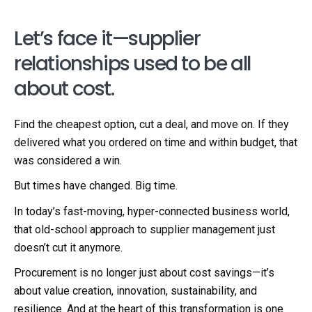
Let’s face it—supplier
relationships used to be all
about cost.
Find the cheapest option, cut a deal, and move on. If they
delivered what you ordered on time and within budget, that
was considered a win.
But times have changed. Big time.
In today’s fast-moving, hyper-connected business world,
that old-school approach to supplier management just
doesn’t cut it anymore.
Procurement is no longer just about cost savings—it’s
about value creation, innovation, sustainability, and
resilience. And at the heart of this transformation is one