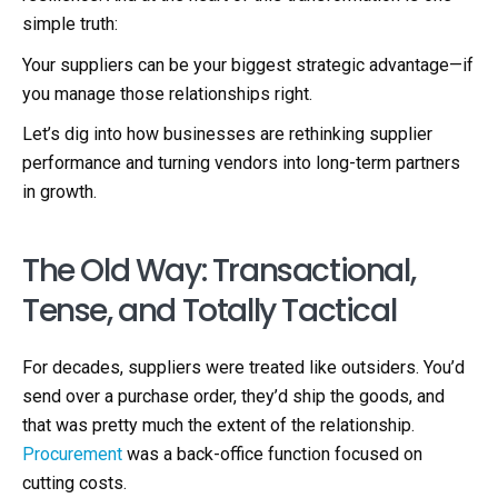
simple truth:
Your suppliers can be your biggest strategic advantage—if
you manage those relationships right.
Let’s dig into how businesses are rethinking supplier
performance and turning vendors into long-term partners
in growth.
The Old Way: Transactional,
Tense, and Totally Tactical
For decades, suppliers were treated like outsiders. You’d
send over a purchase order, they’d ship the goods, and
that was pretty much the extent of the relationship.
Procurement
was a back-office function focused on
cutting costs.