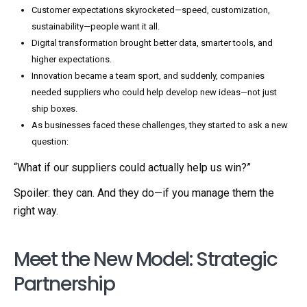
Customer expectations skyrocketed—speed, customization,
sustainability—people want it all.
Digital transformation brought better data, smarter tools, and
higher expectations.
Innovation became a team sport, and suddenly, companies
needed suppliers who could help develop new ideas—not just
ship boxes.
As businesses faced these challenges, they started to ask a new
question:
“What if our suppliers could actually help us win?”
Spoiler: they can. And they do—if you manage them the
right way.
Meet the New Model: Strategic
Partnership