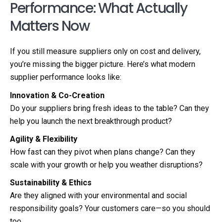
Performance: What Actually
Matters Now
If you still measure suppliers only on cost and delivery,
you’re missing the bigger picture. Here’s what modern
supplier performance looks like:
Innovation & Co-Creation
Do your suppliers bring fresh ideas to the table? Can they
help you launch the next breakthrough product?
Agility & Flexibility
How fast can they pivot when plans change? Can they
scale with your growth or help you weather disruptions?
Sustainability & Ethics
Are they aligned with your environmental and social
responsibility goals? Your customers care—so you should
too.