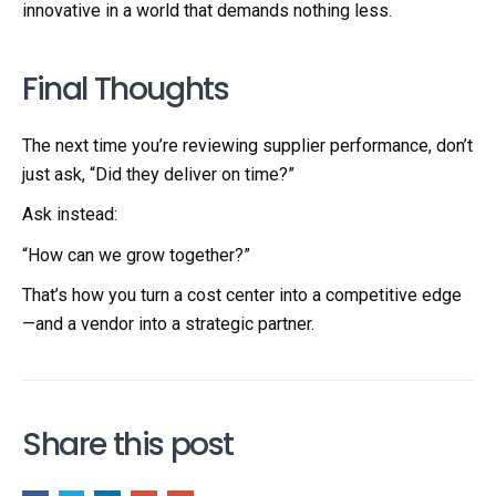
innovative in a world that demands nothing less.
Final Thoughts
The next time you’re reviewing supplier performance, don’t
just ask, “Did they deliver on time?”
Ask instead:
“How can we grow together?”
That’s how you turn a cost center into a competitive edge
—and a vendor into a strategic partner.
Share this post