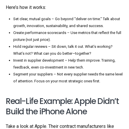
Here’s how it works:
Set clear, mutual goals – Go beyond “deliver on time.” Talk about
growth, innovation, sustainability, and shared success.
Create performance scorecards – Use metrics that reflect the full
picture (not just price).
Hold regular reviews – Sit down, talk it out. What’s working?
What’s not? What can you do better—together?
Invest in supplier development – Help them improve. Training,
feedback, even co-investment in new tech.
Segment your suppliers – Not every supplier needs the same level
of attention. Focus on your most strategic ones first.
Real-Life Example: Apple Didn’t
Build the iPhone Alone
Take a look at Apple. Their contract manufacturers like