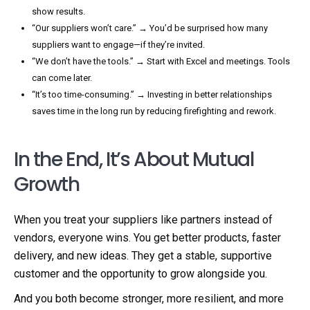
show results.
“Our suppliers won’t care.” → You’d be surprised how many
suppliers want to engage—if they’re invited.
“We don’t have the tools.” → Start with Excel and meetings. Tools
can come later.
“It’s too time-consuming.” → Investing in better relationships
saves time in the long run by reducing firefighting and rework.
In the End, It’s About Mutual
Growth
When you treat your suppliers like partners instead of
vendors, everyone wins. You get better products, faster
delivery, and new ideas. They get a stable, supportive
customer and the opportunity to grow alongside you.
And you both become stronger, more resilient, and more