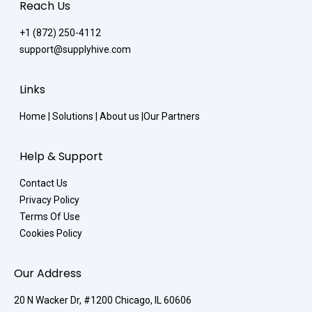
Reach Us
+1 (872) 250-4112
support@supplyhive.com
Links
Home
|
Solutions
|
About us
|
Our Partners
Help & Support
Contact Us
Privacy Policy
Terms Of Use
Cookies Policy
Our Address
20 N Wacker Dr, #1200 Chicago, IL 60606