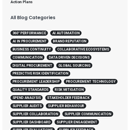
Action Plans
All Blog Categories
360° PERFORMANCE
AI AUTOMATION
AI IN PROCUREMENT
BRAND REPUTATION
BUSINESS CONTINUITY
COLLABORATIVE ECOSYSTEMS
COMMUNICATION
DATA DRIVEN DECISIONS
DIGITAL PROCUREMENT
GLOBAL SOURCING
PREDICTIVE RISK IDENTIFICATION
PROCUREMENT LEADERSHIP
PROCUREMENT TECHNOLOGY
QUALITY STANDARDS
RISK MITIGATION
SPEND ANALYSIS
STAKEHOLDER FEEDBACK
SUPPLIER AUDITS
SUPPLIER BEHAVIOUR
SUPPLIER COLLABORATION
SUPPLIER COMMUNICATION
SUPPLIER DASHBOARD
SUPPLIER ENGAGEMENT