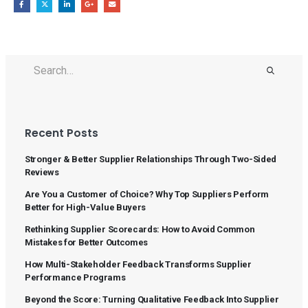
Recent Posts
Stronger & Better Supplier Relationships Through Two-Sided
Reviews
Are You a Customer of Choice? Why Top Suppliers Perform
Better for High-Value Buyers
Rethinking Supplier Scorecards: How to Avoid Common
Mistakes for Better Outcomes
How Multi-Stakeholder Feedback Transforms Supplier
Performance Programs
Beyond the Score: Turning Qualitative Feedback Into Supplier