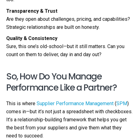
Transparency & Trust
Are they open about challenges, pricing, and capabilities?
Strategic relationships are built on honesty.
Quality & Consistency
Sure, this one’s old-school—but it still matters. Can you
count on them to deliver, day in and day out?
So, How Do You Manage
Performance Like a Partner?
This is where
Supplier Performance Management
(
SPM
)
comes in—but it’s not just a spreadsheet with checkboxes.
It’s a relationship-building framework that helps you get
the best from your suppliers and give them what they
need to succeed.