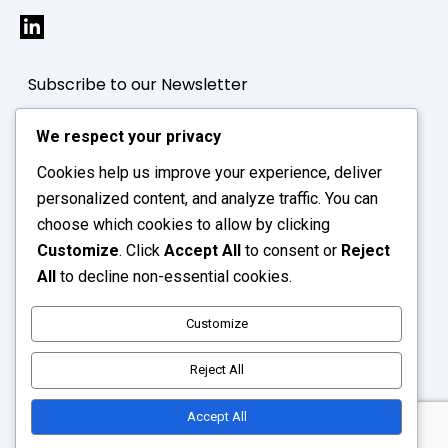
Subscribe to our Newsletter
We respect your privacy
Cookies help us improve your experience, deliver
personalized content, and analyze traffic. You can
choose which cookies to allow by clicking
Customize
. Click
Accept All
to consent or
Reject
All
to decline non-essential cookies.
Customize
Reject All
Supply Hive © 2026. All Rights Reserved.
Accept All
Website Designing
by ICO Webtech