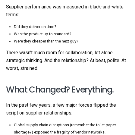
Supplier performance was measured in black-and-white
terms:
Did they deliver on time?
Was the product up to standard?
Were they cheaper than the next guy?
There wasn’t much room for collaboration, let alone
strategic thinking. And the relationship? At best, polite. At
worst, strained.
What Changed? Everything.
In the past few years, a few major forces flipped the
script on supplier relationships:
Global supply chain disruptions (remember the toilet paper
shortage?) exposed the fragility of vendor networks.