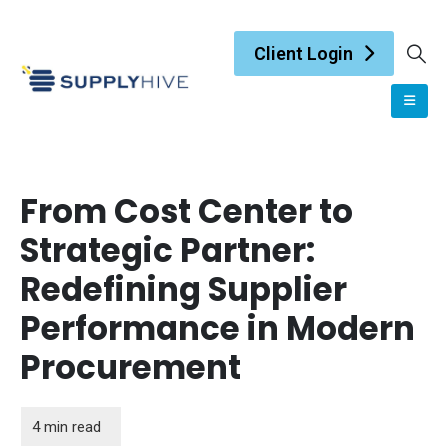
Client Login
From Cost Center to
Strategic Partner:
Redefining Supplier
Performance in Modern
Procurement