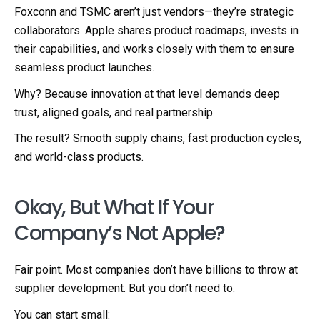
Foxconn and TSMC aren’t just vendors—they’re strategic
collaborators. Apple shares product roadmaps, invests in
their capabilities, and works closely with them to ensure
seamless product launches.
Why? Because innovation at that level demands deep
trust, aligned goals, and real partnership.
The result? Smooth supply chains, fast production cycles,
and world-class products.
Okay, But What If Your
Company’s Not Apple?
Fair point. Most companies don’t have billions to throw at
supplier development. But you don’t need to.
You can start small: