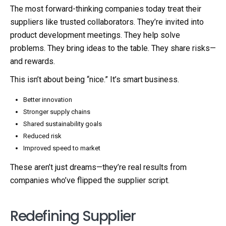
The most forward-thinking companies today treat their
suppliers like trusted collaborators. They’re invited into
product development meetings. They help solve
problems. They bring ideas to the table. They share risks—
and rewards.
This isn’t about being “nice.” It’s smart business.
Better innovation
Stronger supply chains
Shared sustainability goals
Reduced risk
Improved speed to market
These aren’t just dreams—they’re real results from
companies who’ve flipped the supplier script.
Redefining Supplier