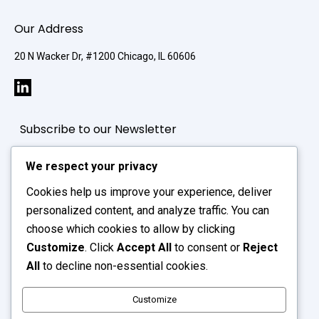
Our Address
20 N Wacker Dr, #1200 Chicago, IL 60606
Subscribe to our Newsletter
We respect your privacy
Cookies help us improve your experience, deliver
personalized content, and analyze traffic. You can
choose which cookies to allow by clicking
Customize
. Click
Accept All
to consent or
Reject
All
to decline non-essential cookies.
Customize