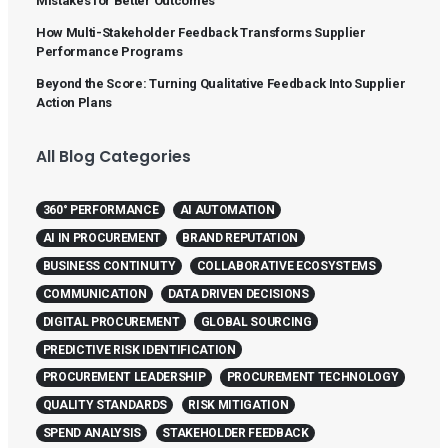
Mistakes for Better Outcomes
How Multi-Stakeholder Feedback Transforms Supplier
Performance Programs
Beyond the Score: Turning Qualitative Feedback Into Supplier
Action Plans
All Blog Categories
360° PERFORMANCE
AI AUTOMATION
AI IN PROCUREMENT
BRAND REPUTATION
BUSINESS CONTINUITY
COLLABORATIVE ECOSYSTEMS
COMMUNICATION
DATA DRIVEN DECISIONS
DIGITAL PROCUREMENT
GLOBAL SOURCING
PREDICTIVE RISK IDENTIFICATION
PROCUREMENT LEADERSHIP
PROCUREMENT TECHNOLOGY
QUALITY STANDARDS
RISK MITIGATION
SPEND ANALYSIS
STAKEHOLDER FEEDBACK