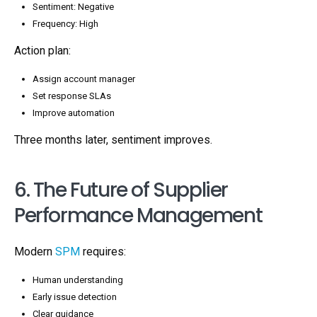
Sentiment: Negative
Frequency: High
Action plan:
Assign account manager
Set response SLAs
Improve automation
Three months later, sentiment improves.
6. The Future of Supplier
Performance Management
Modern
SPM
requires:
Human understanding
Early issue detection
Clear guidance