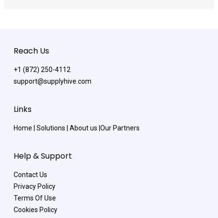
Reach Us
+1 (872) 250-4112
support@supplyhive.com
Links
Home
|
Solutions
|
About us
|
Our Partners
Help & Support
Contact Us
Privacy Policy
Terms Of Use
Cookies Policy