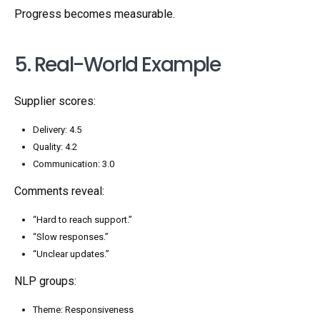
Progress becomes measurable.
5. Real-World Example
Supplier scores:
Delivery: 4.5
Quality: 4.2
Communication: 3.0
Comments reveal:
“Hard to reach support.”
“Slow responses.”
“Unclear updates.”
NLP groups:
Theme: Responsiveness