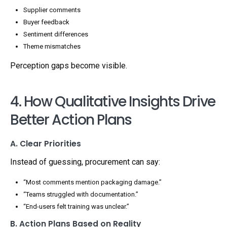
Supplier comments
Buyer feedback
Sentiment differences
Theme mismatches
Perception gaps become visible.
4. How Qualitative Insights Drive
Better Action Plans
A. Clear Priorities
Instead of guessing, procurement can say:
“Most comments mention packaging damage.”
“Teams struggled with documentation.”
“End-users felt training was unclear.”
B. Action Plans Based on Reality