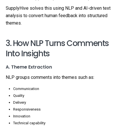
SupplyHive solves this using NLP and AI-driven text
analysis to convert human feedback into structured
themes.
3. How NLP Turns Comments
Into Insights
A. Theme Extraction
NLP groups comments into themes such as:
Communication
Quality
Delivery
Responsiveness
Innovation
Technical capability