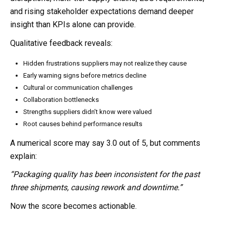
and rising stakeholder expectations demand deeper
insight than KPIs alone can provide.
Qualitative feedback reveals:
Hidden frustrations suppliers may not realize they cause
Early warning signs before metrics decline
Cultural or communication challenges
Collaboration bottlenecks
Strengths suppliers didn’t know were valued
Root causes behind performance results
A numerical score may say 3.0 out of 5, but comments
explain:
“Packaging quality has been inconsistent for the past
three shipments, causing rework and downtime.”
Now the score becomes actionable.