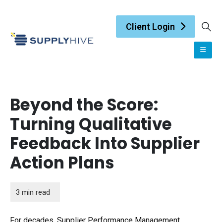
Client Login
Beyond the Score:
Turning Qualitative
Feedback Into Supplier
Action Plans
For decades, Supplier Performance Management