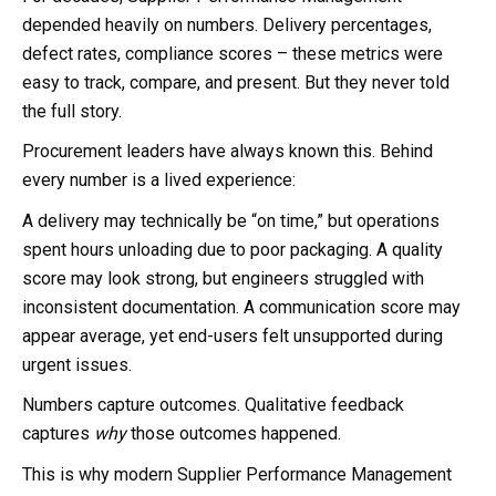
depended heavily on numbers. Delivery percentages,
defect rates, compliance scores – these metrics were
easy to track, compare, and present. But they never told
the full story.
Procurement leaders have always known this. Behind
every number is a lived experience:
A delivery may technically be “on time,” but operations
spent hours unloading due to poor packaging. A quality
score may look strong, but engineers struggled with
inconsistent documentation. A communication score may
appear average, yet end-users felt unsupported during
urgent issues.
Numbers capture outcomes. Qualitative feedback
captures
why
those outcomes happened.
This is why modern Supplier Performance Management