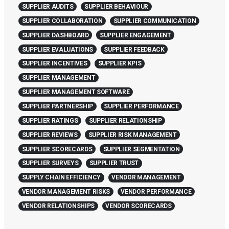
SUPPLIER AUDITS
SUPPLIER BEHAVIOUR
SUPPLIER COLLABORATION
SUPPLIER COMMUNICATION
SUPPLIER DASHBOARD
SUPPLIER ENGAGEMENT
SUPPLIER EVALUATIONS
SUPPLIER FEEDBACK
SUPPLIER INCENTIVES
SUPPLIER KPIS
SUPPLIER MANAGEMENT
SUPPLIER MANAGEMENT SOFTWARE
SUPPLIER PARTNERSHIP
SUPPLIER PERFORMANCE
SUPPLIER RATINGS
SUPPLIER RELATIONSHIP
SUPPLIER REVIEWS
SUPPLIER RISK MANAGEMENT
SUPPLIER SCORECARDS
SUPPLIER SEGMENTATION
SUPPLIER SURVEYS
SUPPLIER TRUST
SUPPLY CHAIN EFFICIENCY
VENDOR MANAGEMENT
VENDOR MANAGEMENT RISKS
VENDOR PERFORMANCE
VENDOR RELATIONSHIPS
VENDOR SCORECARDS