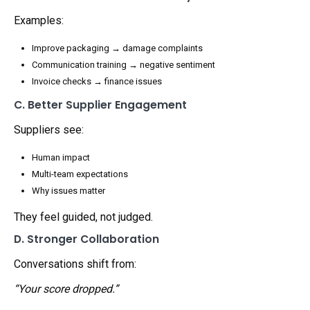
Examples:
Improve packaging → damage complaints
Communication training → negative sentiment
Invoice checks → finance issues
C. Better Supplier Engagement
Suppliers see:
Human impact
Multi-team expectations
Why issues matter
They feel guided, not judged.
D. Stronger Collaboration
Conversations shift from:
“Your score dropped.”