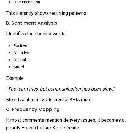
Documentation
This instantly shows recurring patterns.
B. Sentiment Analysis
Identifies tone behind words:
Positive
Negative
Neutral
Mixed
Example:
“The team tries, but communication has been slow.”
Mixed sentiment adds nuance KPIs miss.
C. Frequency Mapping
If most comments mention delivery issues, it becomes a
priority – even before KPIs decline.