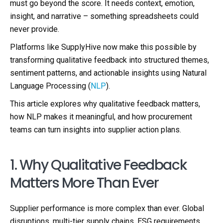
must go beyond the score. It needs context, emotion,
insight, and narrative – something spreadsheets could
never provide.
Platforms like SupplyHive now make this possible by
transforming qualitative feedback into structured themes,
sentiment patterns, and actionable insights using Natural
Language Processing (
NLP
).
This article explores why qualitative feedback matters,
how NLP makes it meaningful, and how procurement
teams can turn insights into supplier action plans.
1. Why Qualitative Feedback
Matters More Than Ever
Supplier performance is more complex than ever. Global
disruptions, multi-tier supply chains, ESG requirements,