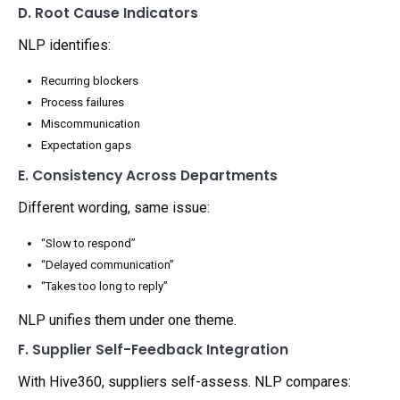
D. Root Cause Indicators
NLP identifies:
Recurring blockers
Process failures
Miscommunication
Expectation gaps
E. Consistency Across Departments
Different wording, same issue:
“Slow to respond”
“Delayed communication”
“Takes too long to reply”
NLP unifies them under one theme.
F. Supplier Self-Feedback Integration
With Hive360, suppliers self-assess. NLP compares: