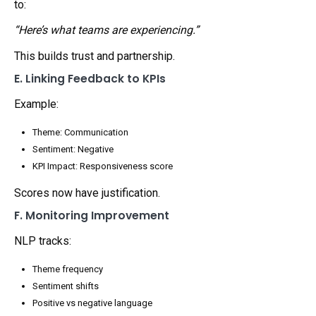
to:
“Here’s what teams are experiencing.”
This builds trust and partnership.
E. Linking Feedback to KPIs
Example:
Theme: Communication
Sentiment: Negative
KPI Impact: Responsiveness score
Scores now have justification.
F. Monitoring Improvement
NLP tracks:
Theme frequency
Sentiment shifts
Positive vs negative language