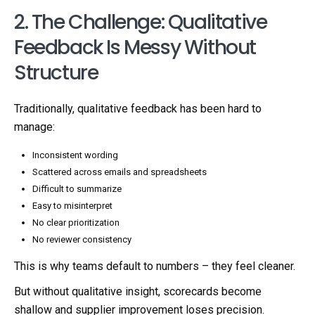
2. The Challenge: Qualitative
Feedback Is Messy Without
Structure
Traditionally, qualitative feedback has been hard to
manage:
Inconsistent wording
Scattered across emails and spreadsheets
Difficult to summarize
Easy to misinterpret
No clear prioritization
No reviewer consistency
This is why teams default to numbers – they feel cleaner.
But without qualitative insight, scorecards become
shallow and supplier improvement loses precision.