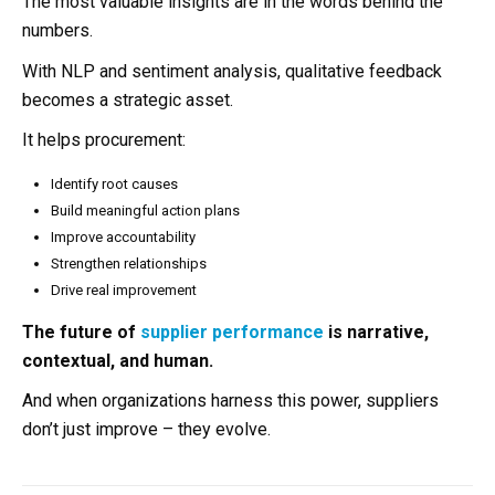
The most valuable insights are in the words behind the
numbers.
With NLP and sentiment analysis, qualitative feedback
becomes a strategic asset.
It helps procurement:
Identify root causes
Build meaningful action plans
Improve accountability
Strengthen relationships
Drive real improvement
The future of
supplier performance
is narrative,
contextual, and human.
And when organizations harness this power, suppliers
don’t just improve – they evolve.