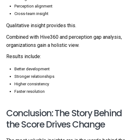
Perception alignment
Cross-team insight
Qualitative insight provides this.
Combined with Hive360 and perception gap analysis,
organizations gain a holistic view.
Results include:
Better development
Stronger relationships
Higher consistency
Faster resolution
Conclusion: The Story Behind
the Score Drives Change