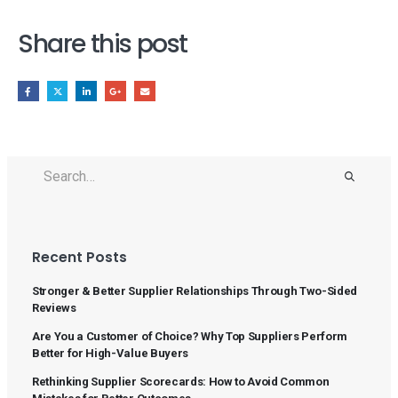
Share this post
Recent Posts
Stronger & Better Supplier Relationships Through Two-Sided
Reviews
Are You a Customer of Choice? Why Top Suppliers Perform
Better for High-Value Buyers
Rethinking Supplier Scorecards: How to Avoid Common