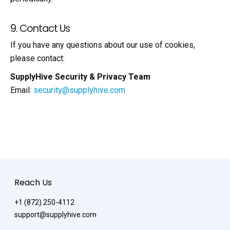
9. Contact Us
If you have any questions about our use of cookies,
please contact:
SupplyHive Security & Privacy Team
Email:
security@supplyhive.com
Reach Us
+1 (872) 250-4112
support@supplyhive.com