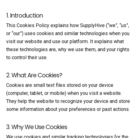
1. Introduction
This Cookies Policy explains how SupplyHive (“we”, “us”,
or “our”) uses cookies and similar technologies when you
visit our website and use our platform. It explains what
these technologies are, why we use them, and your rights
to control their use.
2. What Are Cookies?
Cookies are small text files stored on your device
(computer, tablet, or mobile) when you visit a website.
They help the website to recognize your device and store
some information about your preferences or past actions.
3. Why We Use Cookies
We use cookies and similar tracking technologies for the