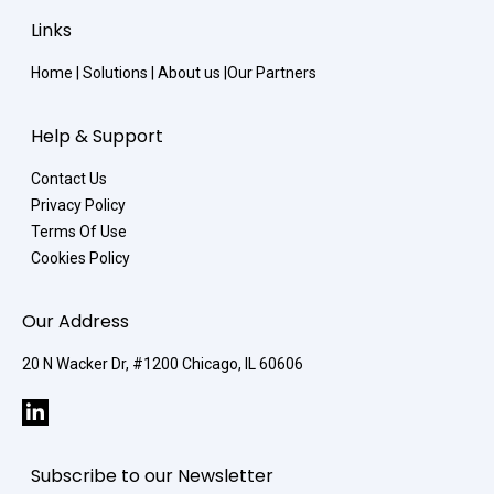
Links
Home
|
Solutions
|
About us
|
Our Partners
Help & Support
Contact Us
Privacy Policy
Terms Of Use
Cookies Policy
Our Address
20 N Wacker Dr, #1200 Chicago, IL 60606
Subscribe to our Newsletter