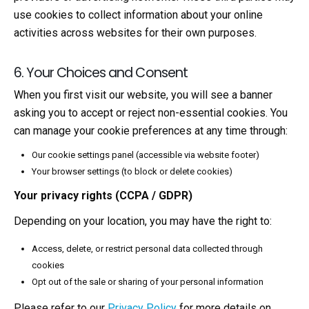
use cookies to collect information about your online
activities across websites for their own purposes.
6. Your Choices and Consent
When you first visit our website, you will see a banner
asking you to accept or reject non-essential cookies. You
can manage your cookie preferences at any time through:
Our cookie settings panel (accessible via website footer)
Your browser settings (to block or delete cookies)
Your privacy rights (CCPA / GDPR)
Depending on your location, you may have the right to:
Access, delete, or restrict personal data collected through
cookies
Opt out of the sale or sharing of your personal information
Please refer to our
Privacy Policy
for more details on