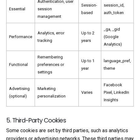
Authentication, user
Session-
session_id,
Essential
session
based
auth_token
management
_ga, _gid
Analytics, error
Up to 2
Performance
(Google
tracking
years
Analytics)
Remembering
Up to 1
language_pref,
Functional
preferences or
year
theme
settings
Facebook
Advertising
Marketing
Varies
Pixel, LinkedIn
(optional)
personalization
Insights
5. Third-Party Cookies
Some cookies are set by third parties, such as analytics
providers or advertising networks. These third parties may