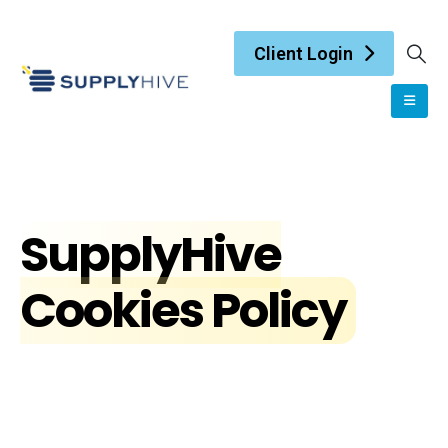
Client Login
SupplyHive
Cookies Policy