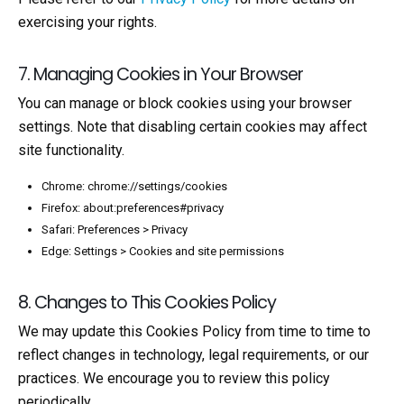
exercising your rights.
7. Managing Cookies in Your Browser
You can manage or block cookies using your browser
settings. Note that disabling certain cookies may affect
site functionality.
Chrome: chrome://settings/cookies
Firefox: about:preferences#privacy
Safari: Preferences > Privacy
Edge: Settings > Cookies and site permissions
8. Changes to This Cookies Policy
We may update this Cookies Policy from time to time to
reflect changes in technology, legal requirements, or our
practices. We encourage you to review this policy
periodically.