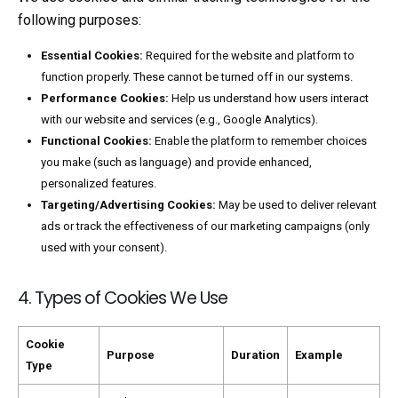
following purposes:
Essential Cookies:
Required for the website and platform to
function properly. These cannot be turned off in our systems.
Performance Cookies:
Help us understand how users interact
with our website and services (e.g., Google Analytics).
Functional Cookies:
Enable the platform to remember choices
you make (such as language) and provide enhanced,
personalized features.
Targeting/Advertising Cookies:
May be used to deliver relevant
ads or track the effectiveness of our marketing campaigns (only
used with your consent).
4. Types of Cookies We Use
Cookie
Purpose
Duration
Example
Type