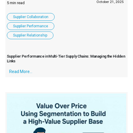
October 21, 2025
Supplier Collaboration
Supplier Performance
Supplier Relationship
Supplier Performance in Multi-Tier Supply Chains: Managing the Hidden
Links
Read More...