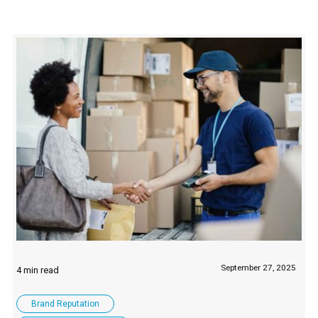
September 27, 2025
Brand Reputation