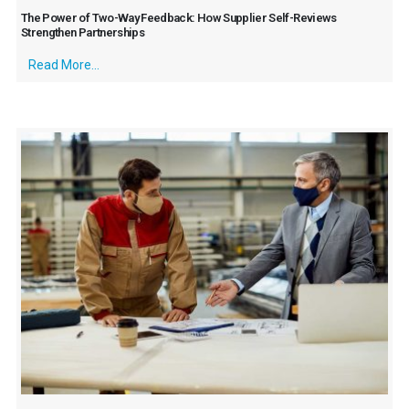
The Power of Two-Way Feedback: How Supplier Self-Reviews
Strengthen Partnerships
Read More...