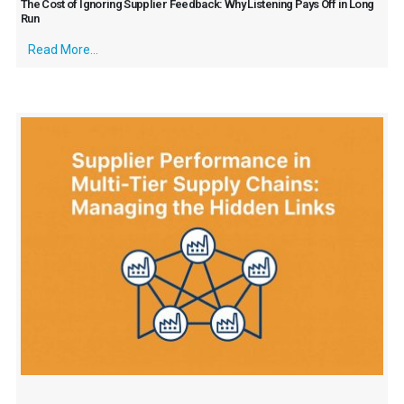
The Cost of Ignoring Supplier Feedback: Why Listening Pays Off in Long
Run
Read More...