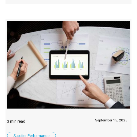
September 15, 2025
Supplier Performance