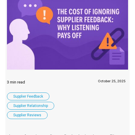
October 25, 2025
Supplier Feedback
Supplier Relationship
Supplier Reviews