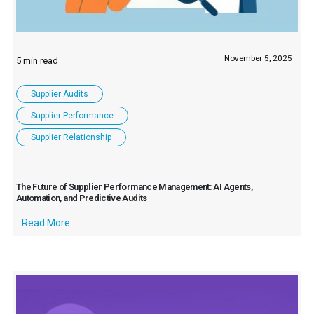
November 5, 2025
Supplier Audits
Supplier Performance
Supplier Relationship
The Future of Supplier Performance Management: AI Agents,
Automation, and Predictive Audits
Read More...