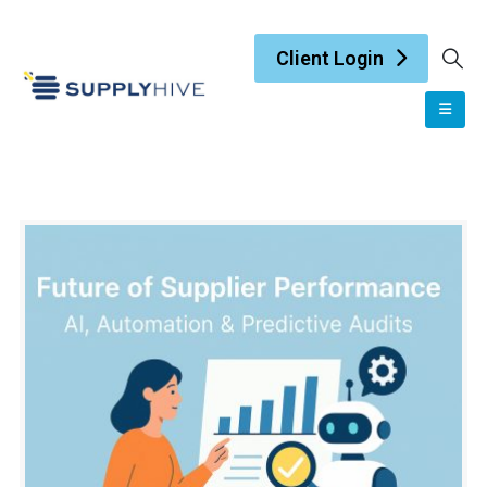
Client Login