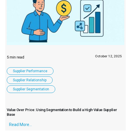
October 12, 2025
Supplier Performance
Supplier Relationship
Supplier Segmentation
Value Over Price: Using Segmentation to Build a High-Value Supplier
Base
Read More...