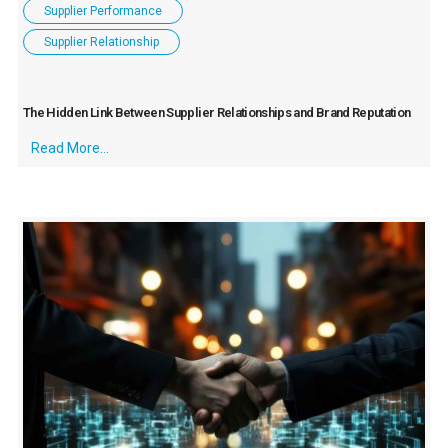
Supplier Performance
Supplier Relationship
The Hidden Link Between Supplier Relationships and Brand Reputation
Read More...