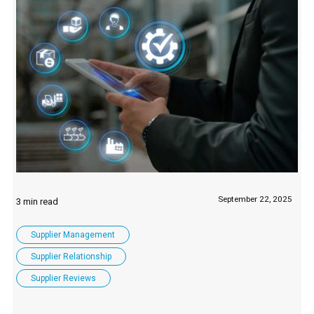
September 22, 2025
Supplier Management
Supplier Relationship
Supplier Reviews