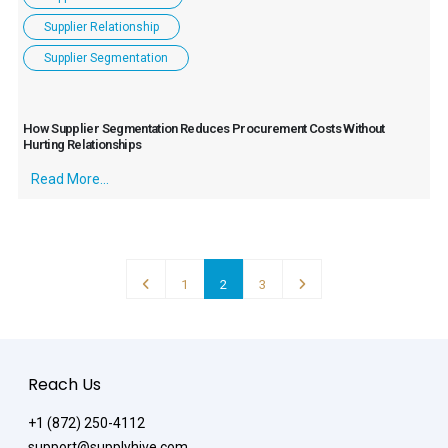
Supplier Relationship
Supplier Segmentation
How Supplier Segmentation Reduces Procurement Costs Without
Hurting Relationships
Read More...
1
2
3
Reach Us
+1 (872) 250-4112
support@supplyhive.com