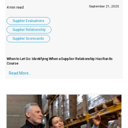
September 21, 2025
Supplier Evaluations
Supplier Relationship
Supplier Scorecards
When to Let Go: Identifying When a Supplier Relationship Has Run Its
Course
Read More...