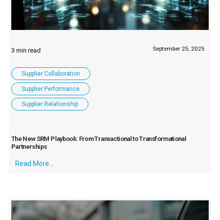
September 25, 2025
Supplier Collaboration
Supplier Performance
Supplier Relationship
The New SRM Playbook: From Transactional to Transformational
Partnerships
Read More...