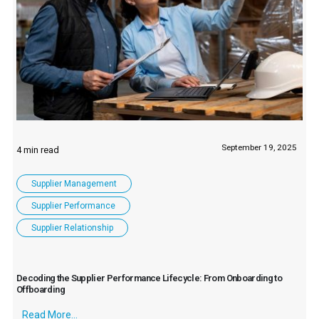
September 19, 2025
Supplier Management
Supplier Performance
Supplier Relationship
Decoding the Supplier Performance Lifecycle: From Onboarding to
Offboarding
Read More...