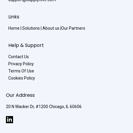
Links
Home
|
Solutions
|
About us
|
Our Partners
Help & Support
Contact Us
Privacy Policy
Terms Of Use
Cookies Policy
Our Address
20 N Wacker Dr, #1200 Chicago, IL 60606